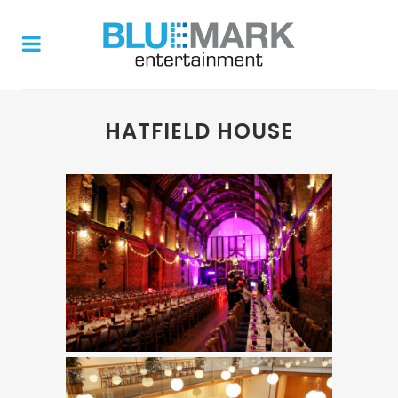
HATFIELD HOUSE